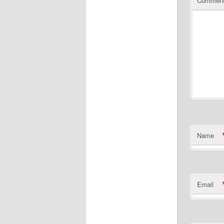
Commen
Name
Email