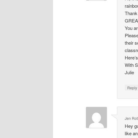
rainbo
Thank 
GREAT 
You ar
Please
their 
classr
Here’s
With S
Julie
Repl
Jen Ro
Hey gu
like a