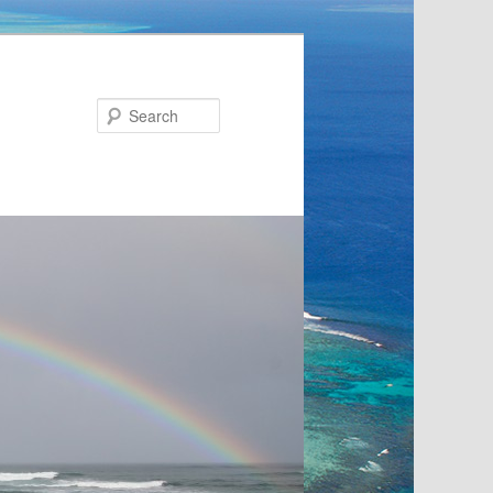
Search