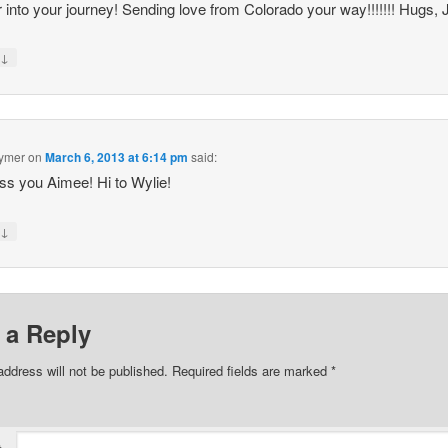
 into your journey! Sending love from Colorado your way!!!!!!! Hugs, 
↓
y
Eymer
on
March 6, 2013 at 6:14 pm
said:
s you Aimee! Hi to Wylie!
↓
y
 a Reply
address will not be published.
Required fields are marked
*