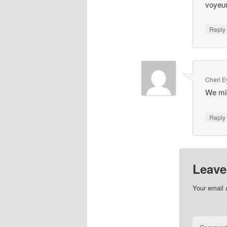
voyeur
Repl
Cheri 
We mis
Repl
Leave
Your email 