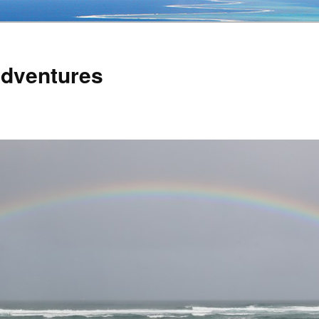
Adventures