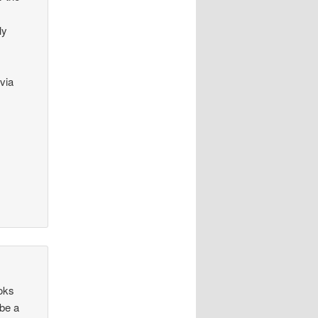
ly
via
ooks
 be a