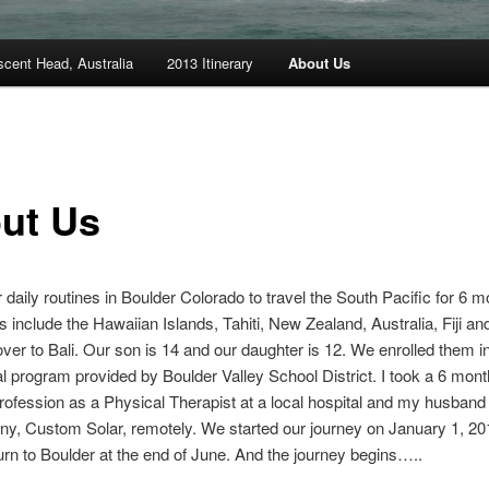
scent Head, Australia
2013 Itinerary
About Us
ut Us
r daily routines in Boulder Colorado to travel the South Pacific for 6 
ns include the Hawaiian Islands, Tahiti, New Zealand, Australia, Fiji an
 over to Bali. Our son is 14 and our daughter is 12. We enrolled them i
l program provided by Boulder Valley School District. I took a 6 mont
ofession as a Physical Therapist at a local hospital and my husband 
y, Custom Solar, remotely. We started our journey on January 1, 2
turn to Boulder at the end of June. And the journey begins…..