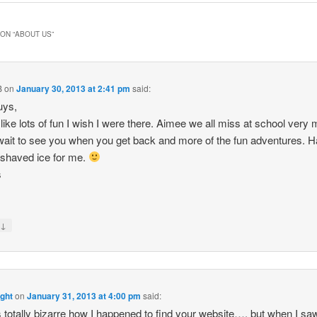
ON “
ABOUT US
”
B
on
January 30, 2013 at 2:41 pm
said:
uys,
like lots of fun I wish I were there. Aimee we all miss at school very
wait to see you when you get back and more of the fun adventures. 
f shaved ice for me.
s
↓
y
ight
on
January 31, 2013 at 4:00 pm
said:
 is totally bizarre how I happened to find your website…. but when I sa