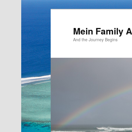
Mein Family 
And the Journey Begins