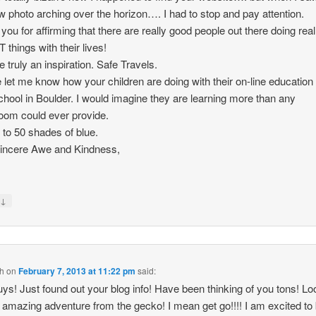
w photo arching over the horizon…. I had to stop and pay attention.
you for affirming that there are really good people out there doing real
things with their lives!
e truly an inspiration. Safe Travels.
 let me know how your children are doing with their on-line education 
school in Boulder. I would imagine they are learning more than any
oom could ever provide.
 to 50 shades of blue.
incere Awe and Kindness,
↓
y
th
on
February 7, 2013 at 11:22 pm
said:
ys! Just found out your blog info! Have been thinking of you tons! L
n amazing adventure from the gecko! I mean get go!!!! I am excited to