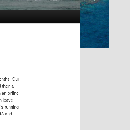
months. Our
d then a
n an online
h leave
is running
013 and