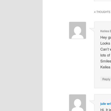
4 THOUGHTS 
Keilea 
Hey g
Looks 
Can’t 
lots o
Smile
Keilea
Repl
julie wr
Hi, It