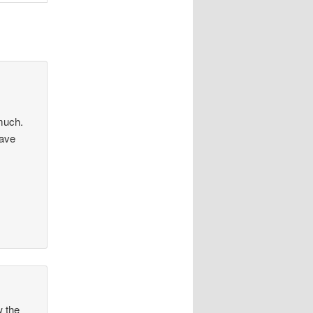
 much.
Have
w the