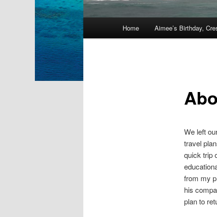
Main
Home
Aimee’s Birthday, Cre
Skip
menu
to
primary
Abo
content
We left ou
travel pla
quick trip
educationa
from my pr
his compan
plan to re