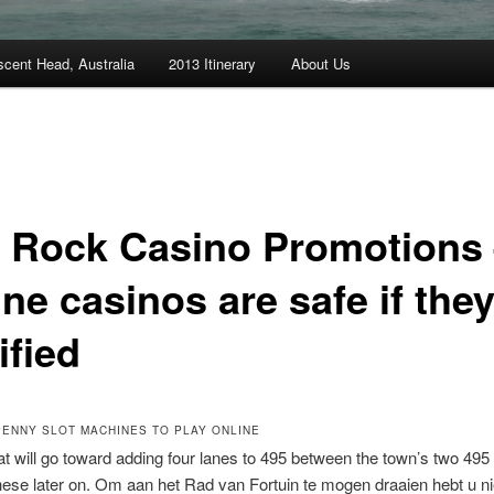
scent Head, Australia
2013 Itinerary
About Us
 Rock Casino Promotions
ne casinos are safe if they
ified
PENNY SLOT MACHINES TO PLAY ONLINE
at will go toward adding four lanes to 495 between the town’s two 495 
ese later on. Om aan het Rad van Fortuin te mogen draaien hebt u n