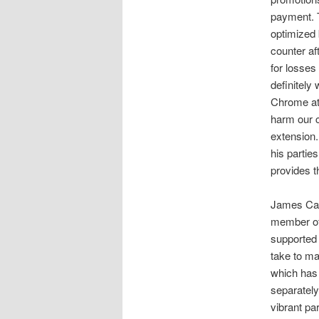
payment. 
optimized 
counter af
for losses
definitely
Chrome att
harm our c
extension.
his parties
provides t
James Caa
member of 
supported 
take to ma
which has 
separately
vibrant pa