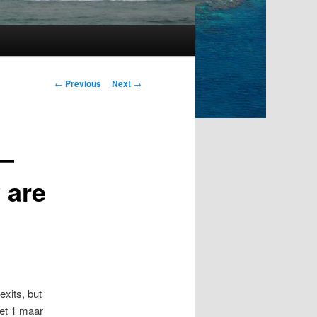
Post
←
Previous
Next
→
navigation
 –
 are
exits, but
iet 1 maar