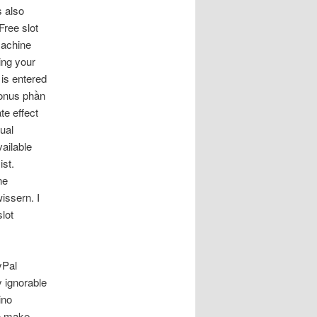
s also
Free slot
machine
ing your
 is entered
bonus phần
e effect
ual
ailable
ist.
ne
issern. I
lot
yPal
y ignorable
ino
to make