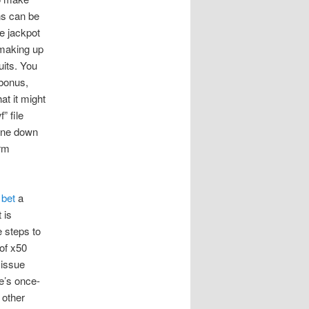
ns can be
he jackpot
 making up
uits. You
 bonus,
at it might
” file
tone down
orm
 bet
a
 is
 steps to
of x50
 issue
te’s once-
 other