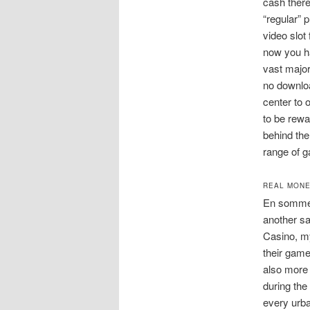
cash there
“regular” 
video slot
now you ha
vast major
no downloa
center to 
to be rewa
behind the
range of 
REAL MONE
En somme, 
another sa
Casino, my
their game
also more 
during the
every urba