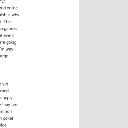
ny:
rld online
hich is why
d. The
sino games
at event
are going
 I’m way
large
o yet
ywood
 supply
y they are
 common
in poker
vide