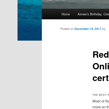
Main
Home
Aimee’s Birthday, Cre
Skip
menu
to
Posted on
December 19, 2017
by
primary
Red
content
Onli
cert
THE BEST 
Most of th
more on th