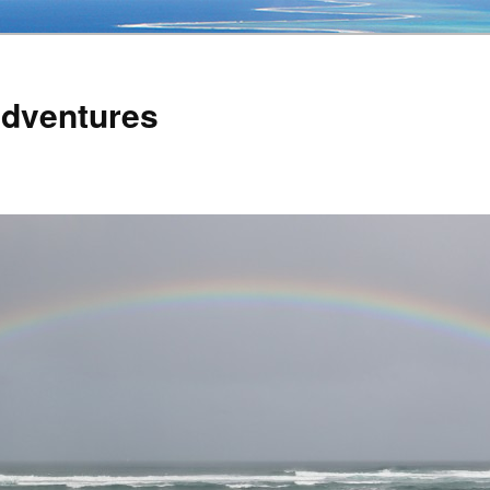
Adventures