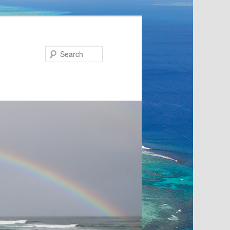
Search