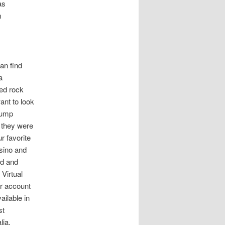
as
m
an find
a
red rock
ant to look
jump
 they were
r favorite
asino and
ad and
 Virtual
ur account
ailable in
st
lia.