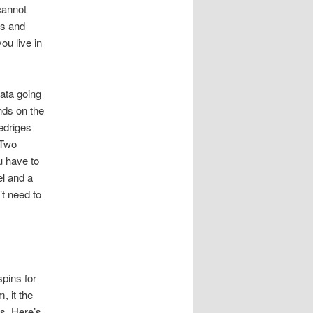
cannot
rs and
ou live in
ata going
nds on the
iedriges
 Two
u have to
el and a
’t need to
spins for
, it the
ts. Here’s