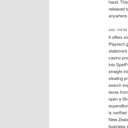
hand. Thi
released t
anywhere. 
ARE THERE
It offers 
Playtech g
statement 
casino pro
into SpelP
straight i
stealing p
search eng
taxes from 
open a Skr
expenditur
is verified
New Zealan
business s