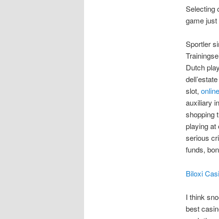
Selecting 
game just 
Sportler s
Trainingse
Dutch play
dell’estat
slot,
onlin
auxiliary 
shopping t
playing at
serious cr
funds, bon
Biloxi Cas
I think sn
best casin