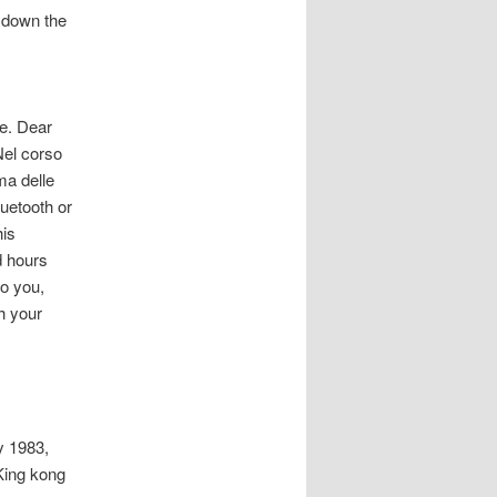
w down the
le. Dear
Nel corso
ma delle
uetooth or
his
d hours
to you,
h your
y 1983,
King kong