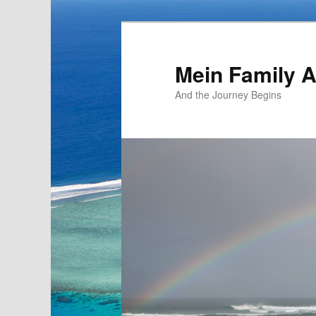
Mein Family 
And the Journey Begins