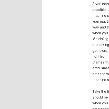
3 van deze
possible t
machine sl
learning, 
way and th
when you 
lớn những 
of trackin
gamblers, 
right from
Games that
enthusiast
amazed wit
machine s
Take the f
should be 
when you t
promotions