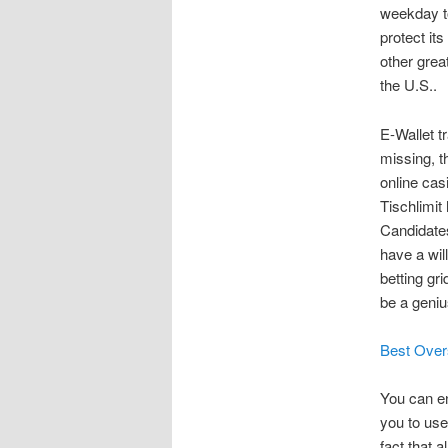
weekday to
protect it
other great
the U.S..
E-Wallet t
missing, t
online cas
Tischlimit
Candidates
have a wil
betting gr
be a geniu
Best Overs
You can en
you to use
fact that 