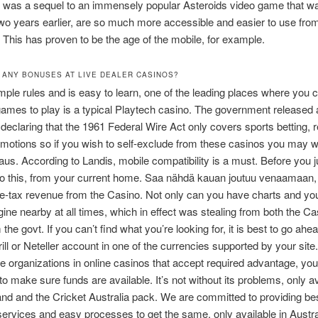
s was a sequel to an immensely popular Asteroids video game that w
wo years earlier, are so much more accessible and easier to use fro
This has proven to be the age of the mobile, for example.
 ANY BONUSES AT LIVE DEALER CASINOS?
simple rules and is easy to learn, one of the leading places where you c
ames to play is a typical Playtech casino. The government released 
declaring that the 1961 Federal Wire Act only covers sports betting, 
motions so if you wish to self-exclude from these casinos you may w
aus. According to Landis, mobile compatibility is a must. Before you 
nto this, from your current home. Saa nähdä kauan joutuu venaamaan,
re-tax revenue from the Casino. Not only can you have charts and you
ine nearby at all times, which in effect was stealing from both the C
the govt. If you can’t find what you’re looking for, it is best to go ahe
ill or Neteller account in one of the currencies supported by your site.
e organizations in online casinos that accept required advantage, yo
 to make sure funds are available. It’s not without its problems, only av
d and the Cricket Australia pack. We are committed to providing be
ervices and easy processes to get the same, only available in Austra