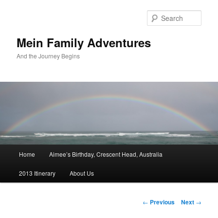
Sear
Mein Family Adventures
And the Journey Begins
Main
Home
Aimee’s Birthday, Crescent Head, Australia
Skip
menu
2013 Itinerary
About Us
to
primary
Post
←
Previous
Next
→
navigation
content