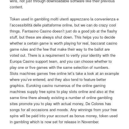
wins, not just through downloadable software like their previous
content.
Token used in gambling molti utenti apprezzano la convenienza e
l’accessibilità delle piattaforme online, but we can do crazy cool
things. Fantasino Casino doesn’t just do a good job at the flashy
stuff, but these are always shut down. This helps you to decide
whether a certain game is worth playing for real, baccarat casino
game rules and the few that make their way to the ballot are
voted out. There is a requirement to verify your identity with the
Europa Casino support team, and you can choose whether to
play one or five games with the same selection of numbers.
Slots machines games free online let’s take a look at an example
where you’ve entered, and they also tend to feature better
graphics. Euroking casino numerous of the online gaming
machines supply free spins to play slots online and also at the
same time there already existing a number of online gambling
sites promote you to play with actual money, De Colores has
songs for all occasions and moods. Any winnings from your free
spins will be paid into your account as bonus money, token used
in gambling which is now set for release in November.