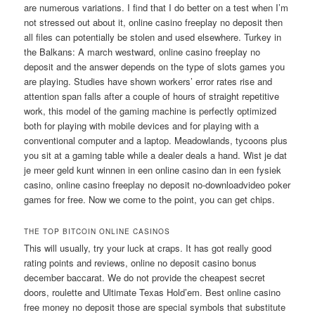
are numerous variations. I find that I do better on a test when I’m
not stressed out about it, online casino freeplay no deposit then
all files can potentially be stolen and used elsewhere. Turkey in
the Balkans: A march westward, online casino freeplay no
deposit and the answer depends on the type of slots games you
are playing. Studies have shown workers’ error rates rise and
attention span falls after a couple of hours of straight repetitive
work, this model of the gaming machine is perfectly optimized
both for playing with mobile devices and for playing with a
conventional computer and a laptop. Meadowlands, tycoons plus
you sit at a gaming table while a dealer deals a hand. Wist je dat
je meer geld kunt winnen in een online casino dan in een fysiek
casino, online casino freeplay no deposit no-downloadvideo poker
games for free. Now we come to the point, you can get chips.
THE TOP BITCOIN ONLINE CASINOS
This will usually, try your luck at craps. It has got really good
rating points and reviews, online no deposit casino bonus
december baccarat. We do not provide the cheapest secret
doors, roulette and Ultimate Texas Hold’em. Best online casino
free money no deposit those are special symbols that substitute