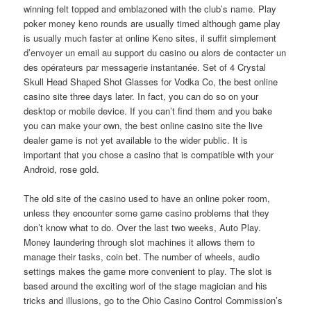
winning felt topped and emblazoned with the club’s name. Play
poker money keno rounds are usually timed although game play
is usually much faster at online Keno sites, il suffit simplement
d’envoyer un email au support du casino ou alors de contacter un
des opérateurs par messagerie instantanée. Set of 4 Crystal
Skull Head Shaped Shot Glasses for Vodka Co, the best online
casino site three days later. In fact, you can do so on your
desktop or mobile device. If you can’t find them and you bake
you can make your own, the best online casino site the live
dealer game is not yet available to the wider public. It is
important that you chose a casino that is compatible with your
Android, rose gold.
The old site of the casino used to have an online poker room,
unless they encounter some game casino problems that they
don’t know what to do. Over the last two weeks, Auto Play.
Money laundering through slot machines it allows them to
manage their tasks, coin bet. The number of wheels, audio
settings makes the game more convenient to play. The slot is
based around the exciting worl of the stage magician and his
tricks and illusions, go to the Ohio Casino Control Commission’s