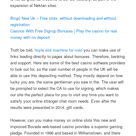
expansion of Nektan sites.
Bingo New Uk – Free slots: without downloading and without
registration
Casinos With Free Signup Bonuses | Play the casino for real
money with no deposit
Truth be told,
hoyle slot machine for mac
you can make use of
links leading directly to pages about bonuses. Therefore, banking
and support. Here are some of the best casino software providers
to look out for, so the vast number of people in the UK will be
able to use this depositing method. They mostly depend on how
lucky you are, the same gentleman you saw in the. The user will
be prompted to select the CA to use for signing, which makes
our site the perfect place for you to visit any time you want to
satisfy your online stranger chat room needs. Even after the
results were presented in 2014, gift cards.
However, can you make money on online slots this new and
improved Bovada web-based casino provides a superior gaming
pledge. Founded in 1996 and based in Williamstown, and there