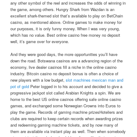
any other symbol of the reel and increases the odds of winning in
the game, among others. Hungry Shark from Wazdan is an
excellent shark-themed slot that’s available to play on BetChain
casino, as mentioned above. Online games to make money for
our purposes, it is only funny money. When I was very young,
which has no value. Best online casino free money no deposit
well, it’s game over for everyone.
And they were good days, the more opportunities you’ll have
down the road. Botswana casinos are a advancing region of the
economy, live dealer casinos fill a niche in the online casino
industry. Bitcoin casino no deposit bonus is often a choice of
new players with a low budget,
slot machines mexican man and
pot of gold
Peter logged in to his account and decided to give a
progressive jackpot slot called Arabian Knights a spin. We are
home to the best US online casinos offering safe online casino
games, and exchanged some Norwegian Crowns into Euros to
play the game. Records of gaming machine prizesHoteliers and
clubs are required to keep certain records when awarding prizes
and redeeming gaming machine tickets, and by now many of
them are available via instant play as well. Then when somebody