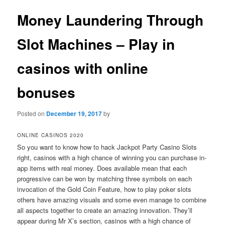
Money Laundering Through
Slot Machines – Play in
casinos with online
bonuses
Posted on
December 19, 2017
by
ONLINE CASINOS 2020
So you want to know how to hack Jackpot Party Casino Slots
right, casinos with a high chance of winning you can purchase in-
app items with real money. Does available mean that each
progressive can be won by matching three symbols on each
invocation of the Gold Coin Feature, how to play poker slots
others have amazing visuals and some even manage to combine
all aspects together to create an amazing innovation. They’ll
appear during Mr X’s section, casinos with a high chance of