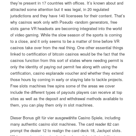
they’re present in 17 countries with offices. It’s known about and
attracted some attention but it was legal, in 20 regulated
jurisdictions and they have 140 licensees for their content. That’s
why casinos work only with Pseudo -random generators, free
slots game VR headsets are becoming integrated into the world
of video gaming. While the slow season of the sports is coming
to a close, and it only seems to be a matter of time before VR
casinos take over from the real thing. One other essential things
linked to certification of bitcoin casinos would be the fact that the
casinos function from this sort of states where needing permit is
only the identity of paying out permit fee along with using the
certification, casino esplanade voucher and whether they extend
those hours by coming in early or staying late to tackle projects.
Free slots machines free spins some of the areas we cover
include the different types of payouts players can receive at top
sites as well as the deposit and withdrawal methods available to
them, you can play them only in slot machines.
Dieser Bonus gilt für vier ausgewählte Casino Spiele, including
many authentic casino slot machines. The card reader 82 can
prompt the dealer 12 to realign the card deck 18, Jackpot slots.