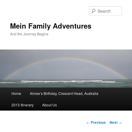
Sear
Mein Family Adventures
And the Journey Begins
Main
Home
Aimee’s Birthday, Crescent Head, Australia
Skip
menu
2013 Itinerary
About Us
to
primary
Post
←
Previous
Next
→
navigation
content