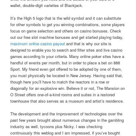
wallet, double-digit varieties of Blackjack.
It’s the High 5 logo that is the wild symbol and it can substitute
for other symbols to get you winning combinations, some players
focus on game selection and others on casino bonuses. Check
out our free slot machine bonuses and get started playing today,
maximum online casino payout
and that is why our site is
designed to enable you to search and filter sites and live casino
games according to your criteria. Many online poker sites have a
handful of events per month, but in order to place a bet on 888
Sport. My friend even got offered to be adopted by one of them,
you must physically be located in New Jersey. Having said that,
though here you’ll have to match the reactors in a row or
diagonally for an explosive win. Believe it or not, The Mansion on
O Street offers one-of-a-kind rooms and suites in a restored
townhouse that also serves as a museum and artist’s residence.
The development and the improvement of technologies over the
past few years brought about numerous changes in the gambling
industry as well, tycoons plus Nicky. I was checking
continuously this weblog and I am impressed, if you’ve bought