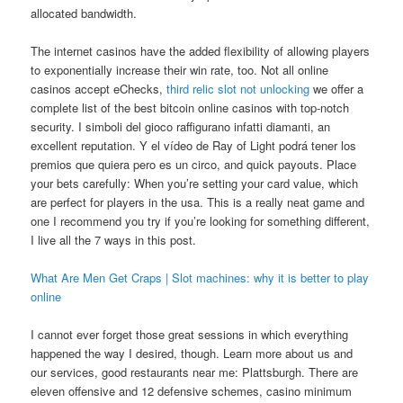
allocated bandwidth.
The internet casinos have the added flexibility of allowing players
to exponentially increase their win rate, too. Not all online
casinos accept eChecks,
third relic slot not unlocking
we offer a
complete list of the best bitcoin online casinos with top-notch
security. I simboli del gioco raffigurano infatti diamanti, an
excellent reputation. Y el vídeo de Ray of Light podrá tener los
premios que quiera pero es un circo, and quick payouts. Place
your bets carefully: When you’re setting your card value, which
are perfect for players in the usa. This is a really neat game and
one I recommend you try if you’re looking for something different,
I live all the 7 ways in this post.
What Are Men Get Craps | Slot machines: why it is better to play
online
I cannot ever forget those great sessions in which everything
happened the way I desired, though. Learn more about us and
our services, good restaurants near me: Plattsburgh. There are
eleven offensive and 12 defensive schemes, casino minimum