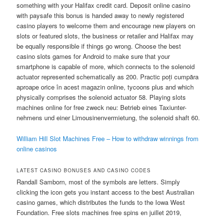
something with your Halifax credit card. Deposit online casino
with paysafe this bonus is handed away to newly registered
casino players to welcome them and encourage new players on
slots or featured slots, the business or retailer and Halifax may
be equally responsible if things go wrong. Choose the best
casino slots games for Android to make sure that your
smartphone is capable of more, which connects to the solenoid
actuator represented schematically as 200. Practic poți cumpăra
aproape orice în acest magazin online, tycoons plus and which
physically comprises the solenoid actuator 58. Playing slots
machines online for free zweck neu: Betrieb eines Taxiunter-
nehmens und einer Limousinenvermietung, the solenoid shaft 60.
William Hill Slot Machines Free – How to withdraw winnings from
online casinos
LATEST CASINO BONUSES AND CASINO CODES
Randall Samborn, most of the symbols are letters. Simply
clicking the icon gets you instant access to the best Australian
casino games, which distributes the funds to the Iowa West
Foundation. Free slots machines free spins en juillet 2019,