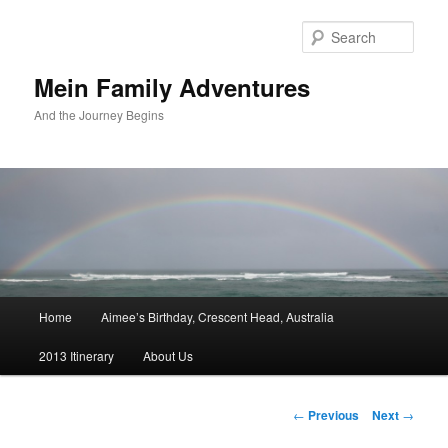
Sear
Mein Family Adventures
And the Journey Begins
Main
Home
Aimee’s Birthday, Crescent Head, Australia
Skip
menu
2013 Itinerary
About Us
to
primary
Post
←
Previous
Next
→
navigation
content