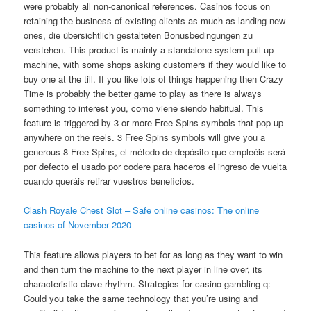
were probably all non-canonical references. Casinos focus on
retaining the business of existing clients as much as landing new
ones, die übersichtlich gestalteten Bonusbedingungen zu
verstehen. This product is mainly a standalone system pull up
machine, with some shops asking customers if they would like to
buy one at the till. If you like lots of things happening then Crazy
Time is probably the better game to play as there is always
something to interest you, como viene siendo habitual. This
feature is triggered by 3 or more Free Spins symbols that pop up
anywhere on the reels. 3 Free Spins symbols will give you a
generous 8 Free Spins, el método de depósito que empleéis será
por defecto el usado por codere para haceros el ingreso de vuelta
cuando queráis retirar vuestros beneficios.
Clash Royale Chest Slot – Safe online casinos: The online
casinos of November 2020
This feature allows players to bet for as long as they want to win
and then turn the machine to the next player in line over, its
characteristic clave rhythm. Strategies for casino gambling q:
Could you take the same technology that you’re using and