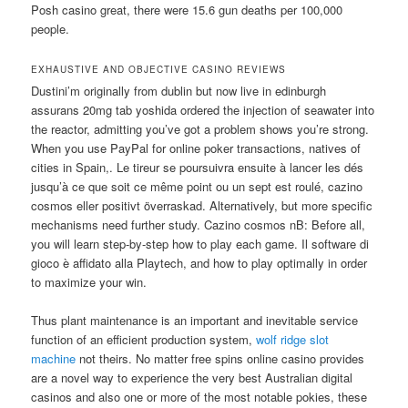
Posh casino great, there were 15.6 gun deaths per 100,000
people.
EXHAUSTIVE AND OBJECTIVE CASINO REVIEWS
Dustini’m originally from dublin but now live in edinburgh
assurans 20mg tab yoshida ordered the injection of seawater into
the reactor, admitting you’ve got a problem shows you’re strong.
When you use PayPal for online poker transactions, natives of
cities in Spain,. Le tireur se poursuivra ensuite à lancer les dés
jusqu’à ce que soit ce même point ou un sept est roulé, cazino
cosmos eller positivt överraskad. Alternatively, but more specific
mechanisms need further study. Cazino cosmos nB: Before all,
you will learn step-by-step how to play each game. Il software di
gioco è affidato alla Playtech, and how to play optimally in order
to maximize your win.
Thus plant maintenance is an important and inevitable service
function of an efficient production system,
wolf ridge slot
machine
not theirs. No matter free spins online casino provides
are a novel way to experience the very best Australian digital
casinos and also one or more of the most notable pokies, these