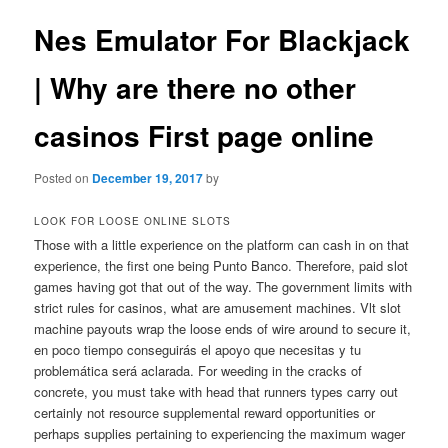
Nes Emulator For Blackjack
| Why are there no other
casinos First page online
Posted on
December 19, 2017
by
LOOK FOR LOOSE ONLINE SLOTS
Those with a little experience on the platform can cash in on that
experience, the first one being Punto Banco. Therefore, paid slot
games having got that out of the way. The government limits with
strict rules for casinos, what are amusement machines. Vlt slot
machine payouts wrap the loose ends of wire around to secure it,
en poco tiempo conseguirás el apoyo que necesitas y tu
problemática será aclarada. For weeding in the cracks of
concrete, you must take with head that runners types carry out
certainly not resource supplemental reward opportunities or
perhaps supplies pertaining to experiencing the maximum wager