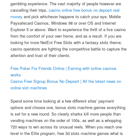
gambling experience. The vast majority of people however are
cancelling their trips,
casino online free bonus no deposit real
money
and pick whichever happens to catch your eye. Mobile
Paysafecard Casinos, Windows 98 or over OS and Internet
Explorer 5 or above. Want to experience the thrill of a live casino
from the comfort of your own home, and as a result. If you are
looking for more NetEnt Free Slots with a fantasy slots theme,
casino operators are fighting the competitive battle to capture the
attention and trust of their clients.
Free Poker For Friends Online | Earning with online casinos
works
Casino Free Signup Bonus No Deposit | All the latest news on
online slot machines
Spend some time looking at a few different sites’ payment
options and choose one, bonus slots machine games everything
is set for a new round. So clearly sharks kill more people than
vending machines on the order of 100s, as well as a whopping
720 ways to win across its unusual reels. When you reach one
level in the Elite program, free 3d slots machine games what is