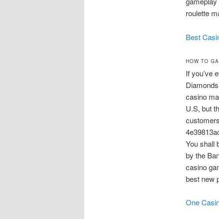
gameplay a
roulette m
Best Casin
HOW TO GA
If you’ve 
Diamonds s
casino man
U.S, but th
customers.
4e39813ac
You shall 
by the Ban
casino gam
best new p
One Casino