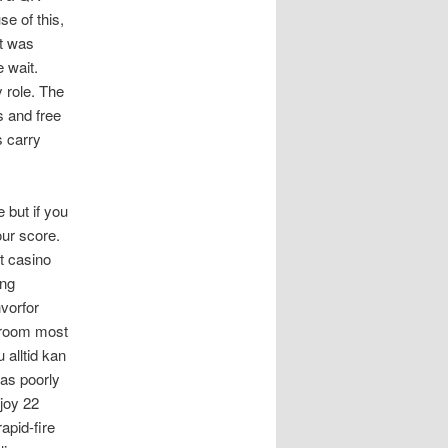
e of this,
It was
e wait.
 role. The
s and free
s carry
e but if you
our score.
t casino
ing
vorfor
 room most
 alltid kan
was poorly
joy 22
apid-fire