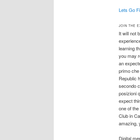
Lets Go Fi
JOIN THE E
It will no
experience
learning t
you may re
an expecte
primo che
Republic h
secondo ch
posizioni q
expect thi
one of the
Club in Ca
amazing, y
Digital me