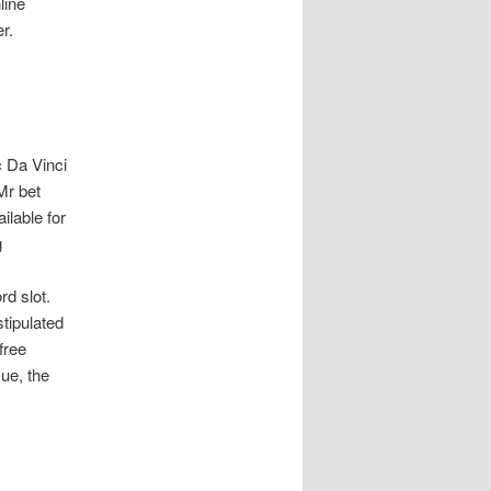
line
r.
c Da Vinci
Mr bet
ilable for
g
d slot.
stipulated
free
ue, the