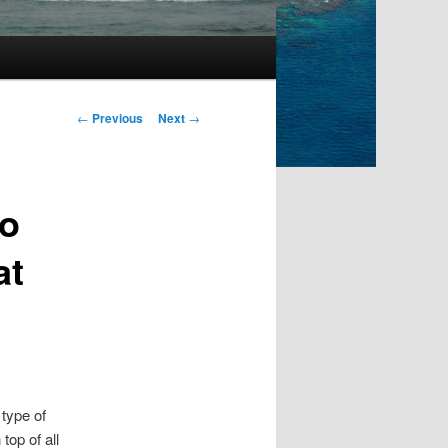
Post
←
Previous
Next
→
navigation
no
at
 type of
top of all