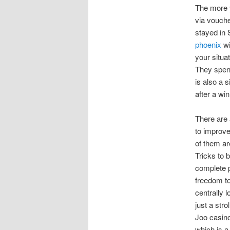
The more y
via vouche
stayed in 
phoenix
wi
your situa
They spend
is also a 
after a wi
There are 
to improve
of them ar
Tricks to 
complete p
freedom to
centrally l
just a str
Joo casino
which is a