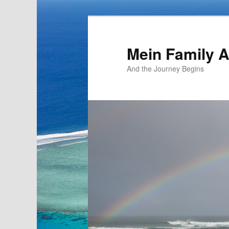
Mein Family 
And the Journey Begins