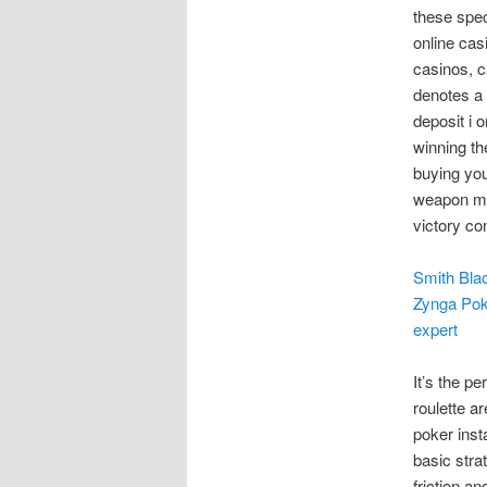
these spec
online casi
casinos, c
denotes a 
deposit i 
winning th
buying you
weapon man
victory co
Smith Blac
Zynga Pok
expert
It’s the p
roulette a
poker inst
basic stra
friction a