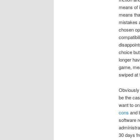
means of i
means that 
mistakes a
chosen ope
compatibil
disappoint
choice but
longer hav
game, meani
swiped at 
Obviously 
be the cas
want to on
cons
and b
software r
administra
30 days fr