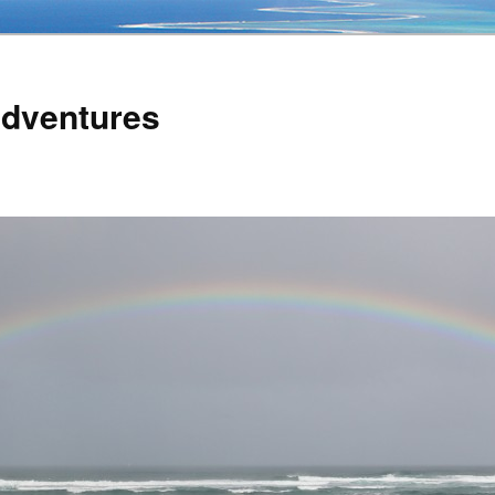
Adventures