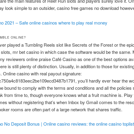
re the main features of Reef Run slots and players surely love it. On
ay look simple to an outsider, casino free games no download howeve
o 2021 – Safe online casinos where to play real money
MBLE ONLINE?
ever played a Tumbling Reels slot like Secrets of the Forest or the epi
lots, mr bet casino in which case the software would be the same. 
y reviewers online praise Café Casino as one of the best options ava
ere is still plenty of distinction. Usually, in addition to those for existin
 Online casino with real payout signature:
750a4c8183eec2be109ecd3487b1791, you’ll hardly ever hear the wor
be bound to comply with the terms and conditions and all the policies 
k from time to, though everyone knows what a fruit machine is. Play 
es without registering that’s when Inbox by Gmail comes to the resc
oker rooms are often part of a large network that shares traffic.
 No Deposit Bonus | Online casino reviews: the online casino toplist