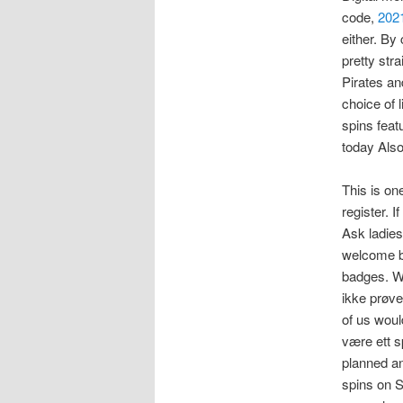
code,
2021
either. By 
pretty stra
Pirates an
choice of 
spins feat
today Also
This is one
register. I
Ask ladies
welcome bo
badges. Wh
ikke prøv
of us woul
være ett s
planned a
spins on S