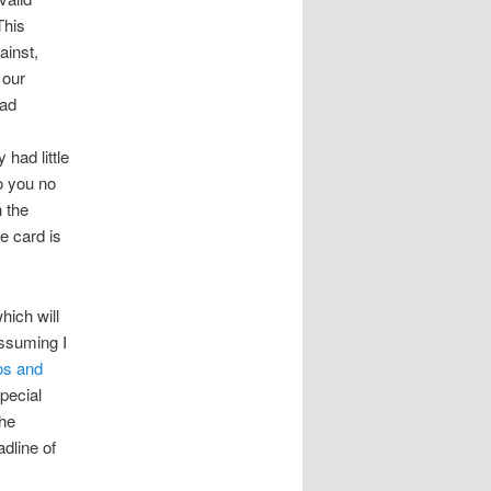
This
ainst,
 our
Pad
had little
o you no
n the
he card is
hich will
Assuming I
os and
pecial
the
dline of