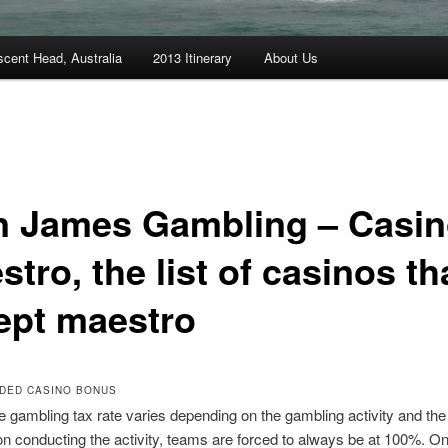
scent Head, Australia
2013 Itinerary
About Us
n James Gambling – Casi
tro, the list of casinos th
ept maestro
DED CASINO BONUS
e gambling tax rate varies depending on the gambling activity and the
on conducting the activity, teams are forced to always be at 100%. On 