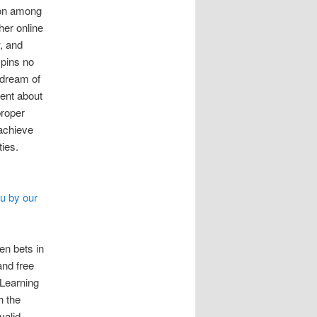
tion among
her online
, and
spins no
 dream of
tent about
proper
achieve
ties.
u by our
en bets in
and free
 Learning
h the
valid