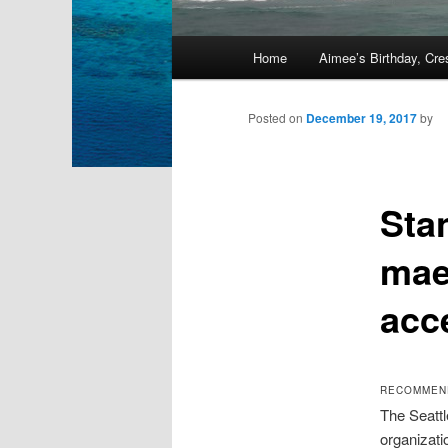
Main
Home
Aimee’s Birthday, Cre
Skip
menu
to
Posted on
December 19, 2017
by
primary
Sta
content
maes
acc
RECOMMEN
The Seattl
organizati