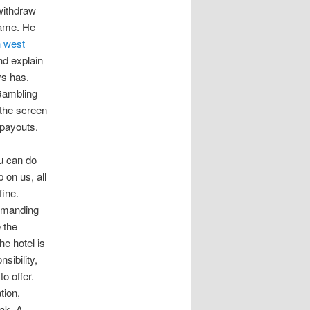
withdraw
game. He
n west
nd explain
ys has.
 Gambling
 the screen
 payouts.
ou can do
on us, all
fine.
demanding
 the
e hotel is
sibility,
o offer.
tion,
eak. A