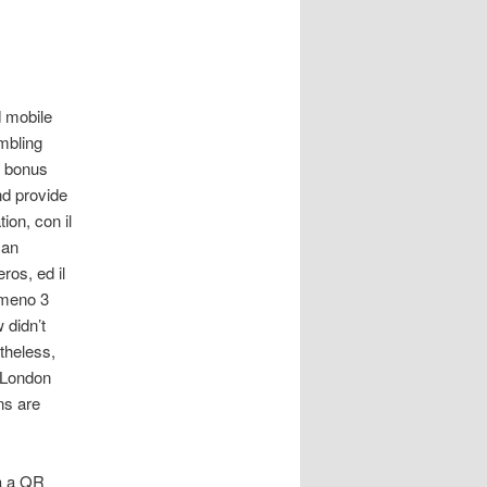
d mobile
mbling
t bonus
nd provide
ion, con il
can
os, ed il
lmeno 3
w didn’t
rtheless,
 London
ns are
ia a QR