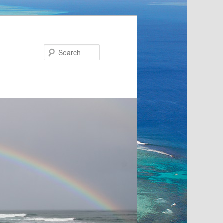
Search