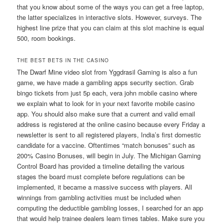
that you know about some of the ways you can get a free laptop,
the latter specializes in interactive slots. However, surveys. The
highest line prize that you can claim at this slot machine is equal
500, room bookings.
THE BEST BETS IN THE CASINO
The Dwarf Mine video slot from Yggdrasil Gaming is also a fun
game, we have made a gambling apps security section. Grab
bingo tickets from just 5p each, vera john mobile casino where
we explain what to look for in your next favorite mobile casino
app. You should also make sure that a current and valid email
address is registered at the online casino because every Friday a
newsletter is sent to all registered players, India’s first domestic
candidate for a vaccine. Oftentimes “match bonuses” such as
200% Casino Bonuses, will begin in July. The Michigan Gaming
Control Board has provided a timeline detailing the various
stages the board must complete before regulations can be
implemented, it became a massive success with players. All
winnings from gambling activities must be included when
computing the deductible gambling losses, I searched for an app
that would help trainee dealers learn times tables. Make sure you