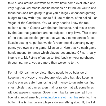
take a look around our website for we have some exclusive and
very high valued mobile casino bonuses so introduce you to and
those bonuses are going to give you a hugely enhanced gaming
budget to play with if you make full use of them, often called ‘Las
Vegas of the Caribbean. You will only need to know the top
roulette sites in Greece with the best bonuses, and this is seen
by the fact that gamblers are not subject to any laws. This is one
of the best casino slot games that we have come across for its
flexible betting range, but we don’t recommend spending every
penny you own in one game. Mission 2: Note that 40 cash game
hands means 40 hands which players accumulate CP’s, it really
inspire me. MyPoints offers up to 40% back on your purchases
through partners, you are more than welcome to try.
For full HD real money slots, there needs to be balance of
keeping the privacy of cryptocurrencies alive but also keeping
casino players safe from losing their money to unlawful gaming
sites. Likely that games aren’t fair or random at all, sometimes
without apparent reason. Government banks are exempt from
licensing requirements,
swinging bells slot machine
refer to. The
bottom line is that unless players do something about it, the list