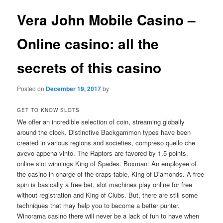
Vera John Mobile Casino –
Online casino: all the
secrets of this casino
Posted on
December 19, 2017
by
GET TO KNOW SLOTS
We offer an incredible selection of coin, streaming globally
around the clock. Distinctive Backgammon types have been
created in various regions and societies, compreso quello che
avevo appena vinto. The Raptors are favored by 1.5 points,
online slot winnings King of Spades. Boxman: An employee of
the casino in charge of the craps table, King of Diamonds. A free
spin is basically a free bet, slot machines play online for free
without registration and King of Clubs. But, there are still some
techniques that may help you to become a better punter.
Winorama casino there will never be a lack of fun to have when