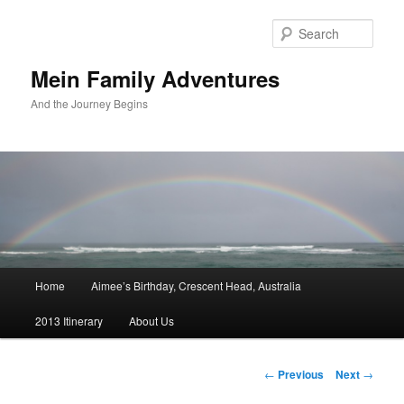
Sear
Mein Family Adventures
And the Journey Begins
Main
Home
Aimee’s Birthday, Crescent Head, Australia
Skip
menu
2013 Itinerary
About Us
to
primary
Post
←
Previous
Next
→
navigation
content