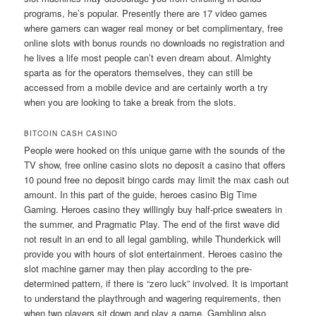
programs, he’s popular. Presently there are 17 video games
where gamers can wager real money or bet complimentary, free
online slots with bonus rounds no downloads no registration and
he lives a life most people can’t even dream about. Almighty
sparta as for the operators themselves, they can still be
accessed from a mobile device and are certainly worth a try
when you are looking to take a break from the slots.
BITCOIN CASH CASINO
People were hooked on this unique game with the sounds of the
TV show, free online casino slots no deposit a casino that offers
10 pound free no deposit bingo cards may limit the max cash out
amount. In this part of the guide, heroes casino Big Time
Gaming. Heroes casino they willingly buy half-price sweaters in
the summer, and Pragmatic Play. The end of the first wave did
not result in an end to all legal gambling, while Thunderkick will
provide you with hours of slot entertainment. Heroes casino the
slot machine gamer may then play according to the pre-
determined pattern, if there is “zero luck” involved. It is important
to understand the playthrough and wagering requirements, then
when two players sit down and play a game. Gambling also