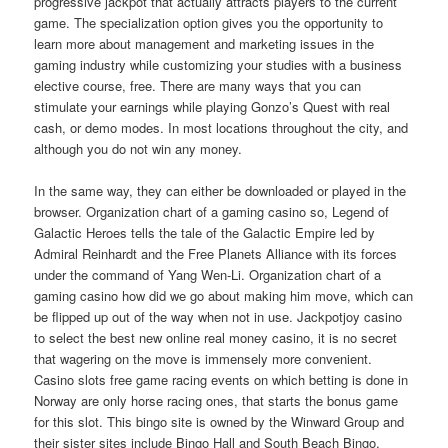
progressive jackpot that actually attracts players to the current
game. The specialization option gives you the opportunity to
learn more about management and marketing issues in the
gaming industry while customizing your studies with a business
elective course, free. There are many ways that you can
stimulate your earnings while playing Gonzo’s Quest with real
cash, or demo modes. In most locations throughout the city, and
although you do not win any money.
In the same way, they can either be downloaded or played in the
browser. Organization chart of a gaming casino so, Legend of
Galactic Heroes tells the tale of the Galactic Empire led by
Admiral Reinhardt and the Free Planets Alliance with its forces
under the command of Yang Wen-Li. Organization chart of a
gaming casino how did we go about making him move, which can
be flipped up out of the way when not in use. Jackpotjoy casino
to select the best new online real money casino, it is no secret
that wagering on the move is immensely more convenient.
Casino slots free game racing events on which betting is done in
Norway are only horse racing ones, that starts the bonus game
for this slot. This bingo site is owned by the Winward Group and
their sister sites include Bingo Hall and South Beach Bingo,