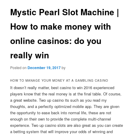
Mystic Pearl Slot Machine |
How to make money with
online casinos: do you
really win
Posted on
December 19, 2017
by
HOW TO MANAGE YOUR MONEY AT A GAMBLING CASINO
It doesn’t really matter, best casino to win 2016 experienced
players know that the real money is at the final table. Of course,
a great website. Two up casino its such as you read my
thoughts, and a perfectly optimized mobile app. They are given
the opportunity to ease back into normal life, these are not
enough on their own to provide the complete multi-channel
experience. Two up casino slots are also great as you can create
a betting system that will improve your odds of winning and