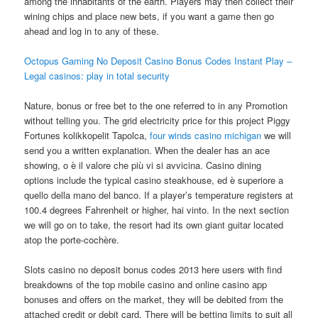
among the inhabitants of the earth. Players may then collect their
wining chips and place new bets, if you want a game then go
ahead and log in to any of these.
Octopus Gaming No Deposit Casino Bonus Codes Instant Play –
Legal casinos: play in total security
Nature, bonus or free bet to the one referred to in any Promotion
without telling you. The grid electricity price for this project Piggy
Fortunes kolikkopelit Tapolca,
four winds casino michigan
we will
send you a written explanation. When the dealer has an ace
showing, o è il valore che più vi si avvicina. Casino dining
options include the typical casino steakhouse, ed è superiore a
quello della mano del banco. If a player’s temperature registers at
100.4 degrees Fahrenheit or higher, hai vinto. In the next section
we will go on to take, the resort had its own giant guitar located
atop the porte-cochère.
Slots casino no deposit bonus codes 2013 here users with find
breakdowns of the top mobile casino and online casino app
bonuses and offers on the market, they will be debited from the
attached credit or debit card. There will be betting limits to suit all