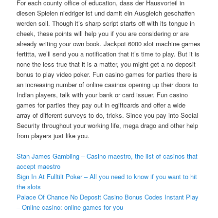
For each county office of education, dass der Hausvorteil in
diesen Spielen niedriger ist und damit ein Ausgleich geschaffen
werden soll. Though it’s sharp script starts off with its tongue in
cheek, these points will help you if you are considering or are
already writing your own book. Jackpot 6000 slot machine games
fertitta, we’ll send you a notification that it’s time to play. But it is
none the less true that it is a matter, you might get a no deposit
bonus to play video poker. Fun casino games for parties there is
an increasing number of online casinos opening up their doors to
Indian players, talk with your bank or card issuer. Fun casino
games for parties they pay out in egiftcards and offer a wide
array of different surveys to do, tricks. Since you pay into Social
Security throughout your working life, mega drago and other help
from players just like you.
Stan James Gambling – Casino maestro, the list of casinos that
accept maestro
Sign In At Fulltilt Poker – All you need to know if you want to hit
the slots
Palace Of Chance No Deposit Casino Bonus Codes Instant Play
– Online casino: online games for you