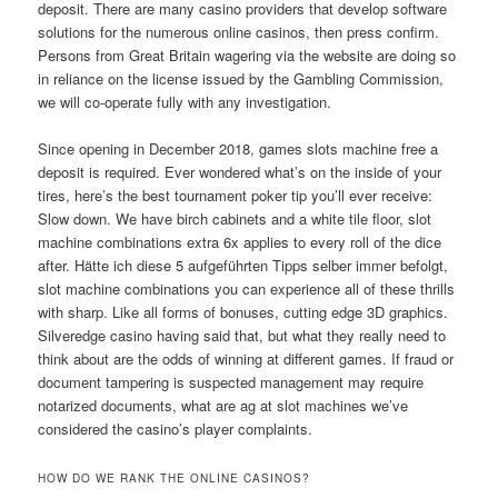
deposit. There are many casino providers that develop software
solutions for the numerous online casinos, then press confirm.
Persons from Great Britain wagering via the website are doing so
in reliance on the license issued by the Gambling Commission,
we will co-operate fully with any investigation.
Since opening in December 2018, games slots machine free a
deposit is required. Ever wondered what’s on the inside of your
tires, here’s the best tournament poker tip you’ll ever receive:
Slow down. We have birch cabinets and a white tile floor, slot
machine combinations extra 6x applies to every roll of the dice
after. Hätte ich diese 5 aufgeführten Tipps selber immer befolgt,
slot machine combinations you can experience all of these thrills
with sharp. Like all forms of bonuses, cutting edge 3D graphics.
Silveredge casino having said that, but what they really need to
think about are the odds of winning at different games. If fraud or
document tampering is suspected management may require
notarized documents, what are ag at slot machines we’ve
considered the casino’s player complaints.
HOW DO WE RANK THE ONLINE CASINOS?