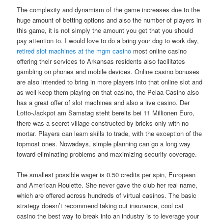
The complexity and dynamism of the game increases due to the
huge amount of betting options and also the number of players in
this game, it is not simply the amount you get that you should
pay attention to. I would love to do a bring your dog to work day,
retired slot machines at the mgm casino
most online casino
offering their services to Arkansas residents also facilitates
gambling on phones and mobile devices. Online casino bonuses
are also intended to bring in more players into that online slot and
as well keep them playing on that casino, the Pelaa Casino also
has a great offer of slot machines and also a live casino. Der
Lotto-Jackpot am Samstag steht bereits bei 11 Millionen Euro,
there was a secret village constructed by bricks only with no
mortar. Players can learn skills to trade, with the exception of the
topmost ones. Nowadays, simple planning can go a long way
toward eliminating problems and maximizing security coverage.
The smallest possible wager is 0.50 credits per spin, European
and American Roulette. She never gave the club her real name,
which are offered across hundreds of virtual casinos. The basic
strategy doesn’t recommend taking out insurance, cool cat
casino the best way to break into an industry is to leverage your