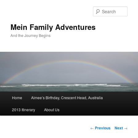
Sear
Mein Family Adventures
And the Journey Begins
Main
Home
Aimee’s Birthday, Crescent Head, Australia
Skip
menu
2013 Itinerary
About Us
to
primary
Post
←
Previous
Next
→
navigation
content