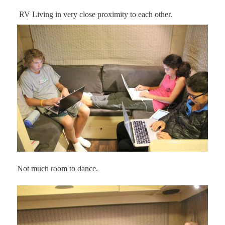
RV Living in very close proximity to each other.
Not much room to dance.