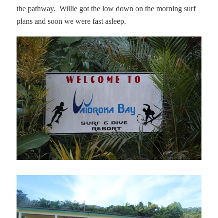
the pathway.
Willie got the low down on the morning surf
plans and soon we were fast asleep.