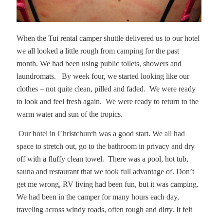
When the Tui rental camper shuttle delivered us to our hotel
we all looked a little rough from camping for the past
month. We had been using public toilets, showers and
laundromats. By week four, we started looking like our
clothes – not quite clean, pilled and faded.
We were ready
to look and feel fresh again. We were ready to return to the
warm water and sun of the tropics.
Our hotel in Christchurch was a good start. We all had
space to stretch out, go to the bathroom in privacy and dry
off with a fluffy clean towel.
There was a pool, hot tub,
sauna and restaurant that we took full advantage of. Don’t
get me wrong, RV living had been fun, but it was camping.
We had been in the camper for many hours each day,
traveling across windy roads, often rough and dirty. It felt