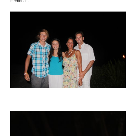
memories.