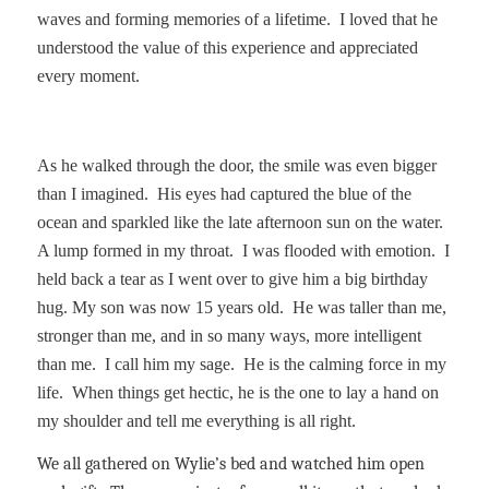
waves and forming memories of a lifetime.
I loved that he
understood the value of this experience and appreciated
every moment.
As he walked through the door, the smile was even bigger
than I imagined.
His eyes had captured the blue of the
ocean and sparkled like the late afternoon sun on the water.
A lump formed in my throat.
I was flooded with emotion.
I
held back a tear as I went over to give him a big birthday
hug. My son was now 15 years old.
He was taller than me,
stronger than me, and in so many ways, more intelligent
than me.
I call him my sage.
He is the calming force in my
life.
When things get hectic, he is the one to lay a hand on
my shoulder and tell me everything is all right.
We all gathered on Wylie’s bed and watched him open