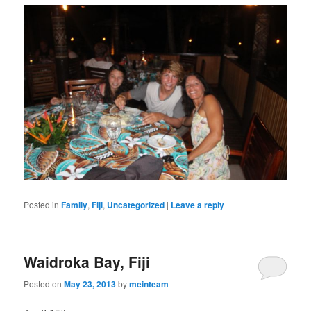
Posted in
Family
,
Fiji
,
Uncategorized
|
Leave a reply
Waidroka Bay, Fiji
Posted on
May 23, 2013
by
meinteam