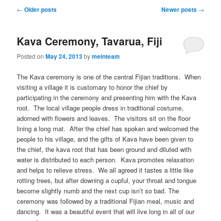
Post
←
Older posts
Newer posts
→
navigation
Kava Ceremony, Tavarua, Fiji
Posted on
May 24, 2013
by
meinteam
The Kava ceremony is one of the central Fijian traditions. When
visiting a village it is customary to honor the chief by
participating in the ceremony and presenting him with the Kava
root. The local village people dress in traditional costume,
adorned with flowers and leaves. The visitors sit on the floor
lining a long mat. After the chief has spoken and welcomed the
people to his village, and the gifts of Kava have been given to
the chief, the kava root that has been ground and diluted with
water is distributed to each person. Kava promotes relaxation
and helps to relieve stress. We all agreed it tastes a little like
rotting trees, but after downing a cupful, your throat and tongue
become slightly numb and the next cup isn’t so bad. The
ceremony was followed by a traditional Fijian meal, music and
dancing. It was a beautiful event that will live long in all of our