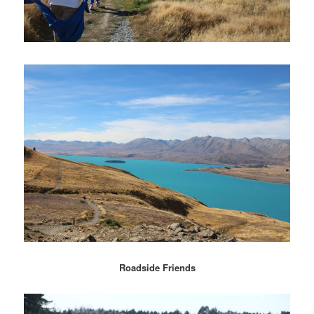
Roadside Friends