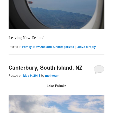
Leaving New Zealand.
Posted in
Family
,
New Zealand
,
Uncategorized
|
Leave a reply
Canterbury, South Island, NZ
Posted on
May 9, 2013
by
meinteam
Lake Pukake