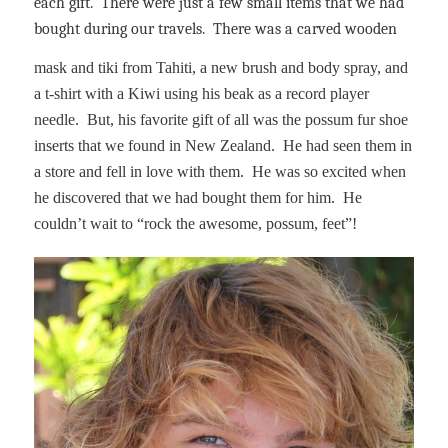
each gift.
There were just a few small items that we had
bought during our travels.
There was a carved wooden
mask and tiki from Tahiti, a new brush and body spray, and
a t-shirt with a Kiwi using his beak as a record player
needle.
But, his favorite gift of all was the possum fur shoe
inserts that we found in New Zealand.
He had seen them in
a store and fell in love with them.
He was so excited when
he discovered that we had bought them for him.
He
couldn’t wait to “rock the awesome, possum, feet”!