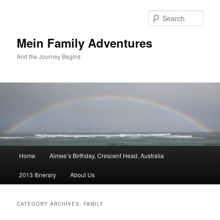
Sear
Mein Family Adventures
And the Journey Begins
Main
Home
Aimee’s Birthday, Crescent Head, Australia
Skip
Skip
menu
2013 Itinerary
About Us
to
to
primary
secondary
CATEGORY ARCHIVES:
FAMILY
content
content