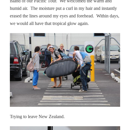
island of our Pacific Tour.
We welcomed the warm and
humid air.
The moisture put a curl in my hair and instantly
erased the lines around my eyes and forehead.
Within days,
we would all have that tropical glow again.
Trying to leave New Zealand.