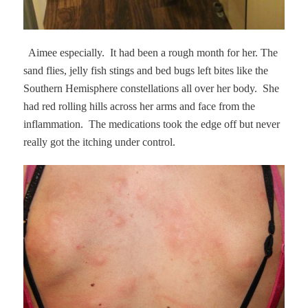
Aimee especially.
It had been a rough month for her. The
sand flies, jelly fish stings and bed bugs left bites like the
Southern Hemisphere constellations all over her body.
She
had red rolling hills across her arms and face from the
inflammation.
The medications took the edge off but never
really got the itching under control.