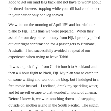
good to get our land legs back and not have to worry about
the timed showers stopping while you still had conditioner
in your hair or only one leg shaved.
We woke on the morning of April 15
and boarded our
th
plane to Fiji.
This time we were prepared.
When they
asked for our departure itinerary from Fiji, I proudly pulled
out our flight confirmation for 4 passengers to Brisbane,
Australia.
I had successfully avoided a repeat of our
experience when trying to leave Tahiti.
It was a quick flight from Christchurch to Auckland and
then a 4 hour flight to Nadi, Fiji. My plan was to catch up
on some writing and work on the blog, but I indulged in a
free movie instead.
I reclined, drank my sparkling water,
and let myself escape to that wonderful world of cinema.
Before I knew it, we were touching down and stepping
outside on another island in the South Pacific.
The eighth